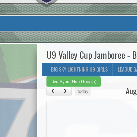
U9 Valley Cup Jamboree - B
BIG SKY LIGHTNING U9 GIRLS
LEAGUE G
Live Sync (Non Google)
Aug
today