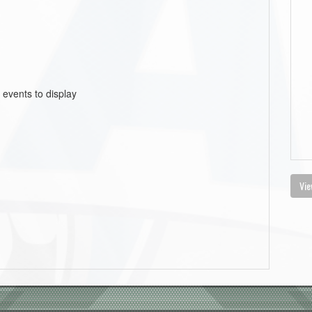
 events to display
Vie