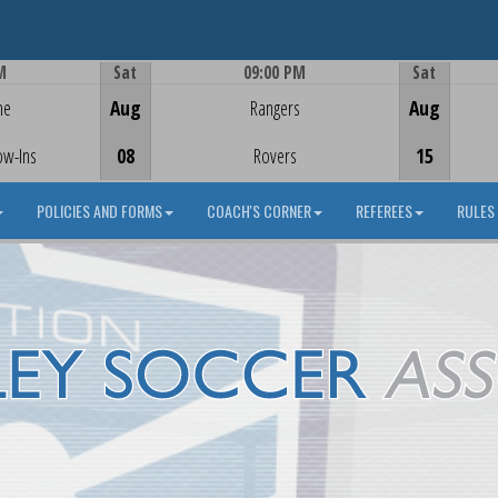
M
Sat
09:00 PM
Sat
Game Centre
me
Aug
Rangers
Aug
ow-Ins
08
Rovers
15
POLICIES AND FORMS
COACH'S CORNER
REFEREES
RULES 