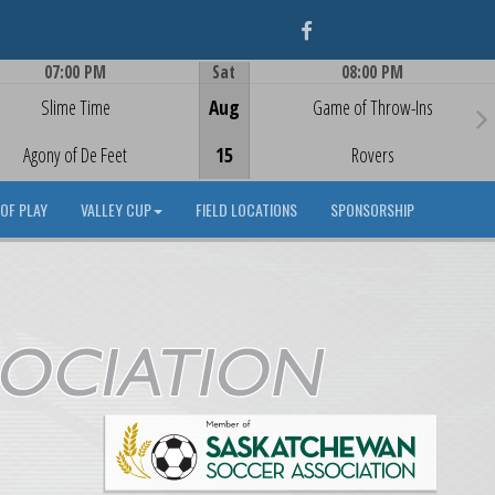
Facebook
07:00 PM
Sat
08:00 PM
Game Centre
Game Centre
Slime Time
Aug
Game of Throw-Ins
Agony of De Feet
15
Rovers
OF PLAY
VALLEY CUP
FIELD LOCATIONS
SPONSORSHIP