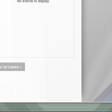
No events to display
w Full Calendar »