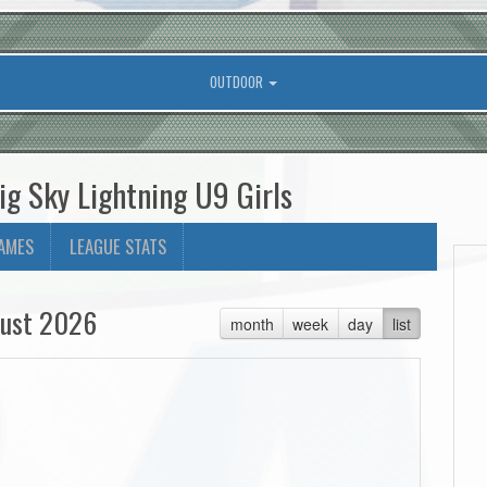
OUTDOOR
ig Sky Lightning U9 Girls
AMES
LEAGUE STATS
ust 2026
month
week
day
list