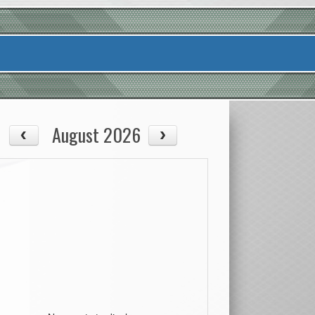
August 2026