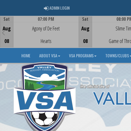
ADMIN LOGIN
ADMIN LOGIN
Sat
07:00 PM
Sat
08:00 P
Game Centre
Game Centre
Aug
Agony of De Feet
Aug
Slime Ti
08
Hearts
08
Game of Thr
HOME
ABOUT VSA
VSA PROGRAMS
TOWNS/CLUBS