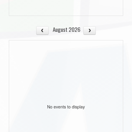
August 2026
No events to display