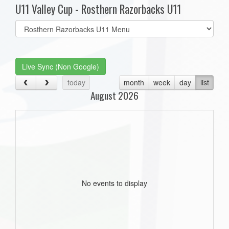
U11 Valley Cup - Rosthern Razorbacks U11
Select
list(select
one):
Live Sync (Non Google)
today
month
week
day
list
August 2026
No events to display