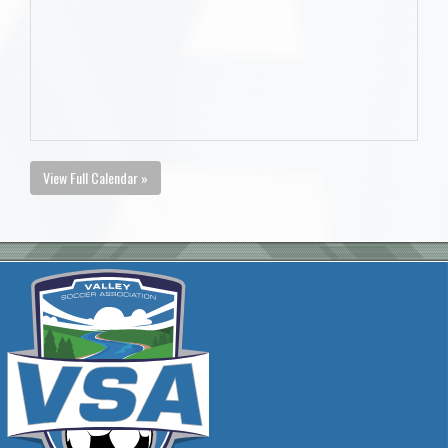
View Full Calendar »