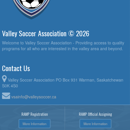
Valley Soccer Association © 2026
Welcome to Valley Soccer Association - Providing access to quality
programs for all who are interested in the valley area and beyond.
Contact Us
Valley Soccer Association PO Box 931 Warman, Saskatchewan
S0K 4S0
vsainfo@valleysoccer.ca
RAMP Registration
RAMP Official Assigning
More Information
More Information