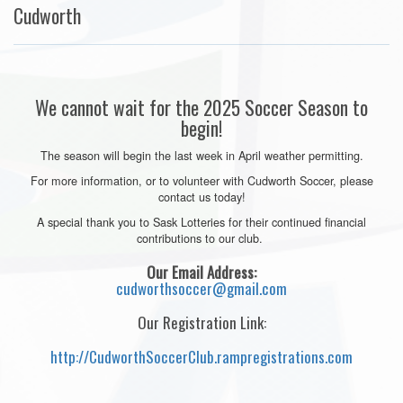
Cudworth
We cannot wait for the 2025 Soccer Season to
begin!
The season will begin the last week in April weather permitting.
For more information, or to volunteer with Cudworth Soccer, please
contact us today!
A special thank you to Sask Lotteries for their continued financial
contributions to our club.
Our Email Address:
cudworthsoccer@gmail.com
Our Registration Link:
http://CudworthSoccerClub.rampregistrations.com