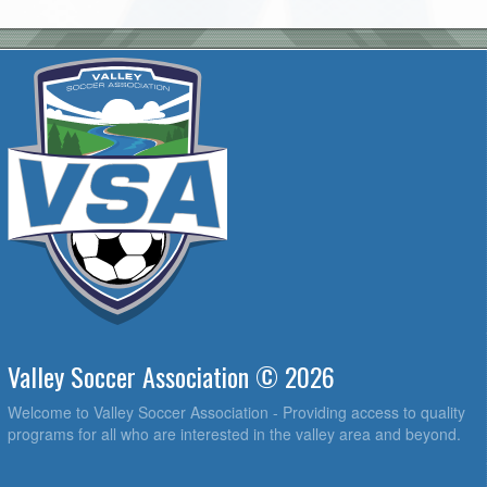
Valley Soccer Association © 2026
Welcome to Valley Soccer Association - Providing access to quality
programs for all who are interested in the valley area and beyond.