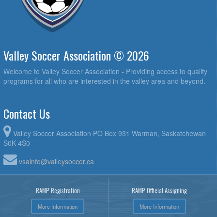
Valley Soccer Association © 2026
Welcome to Valley Soccer Association - Providing access to quality
programs for all who are interested in the valley area and beyond.
Contact Us
Valley Soccer Association PO Box 931 Warman, Saskatchewan
S0K 4S0
vsainfo@valleysoccer.ca
RAMP Registration
RAMP Official Assigning
More Information
More Information