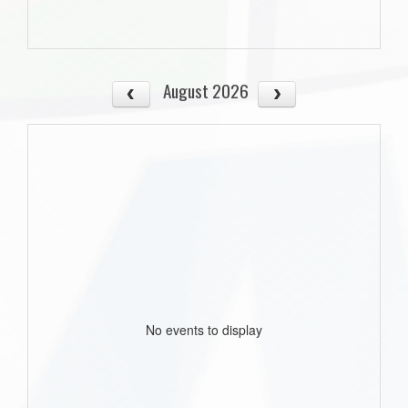
August 2026
No events to display