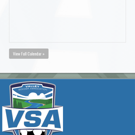
View Full Calendar »