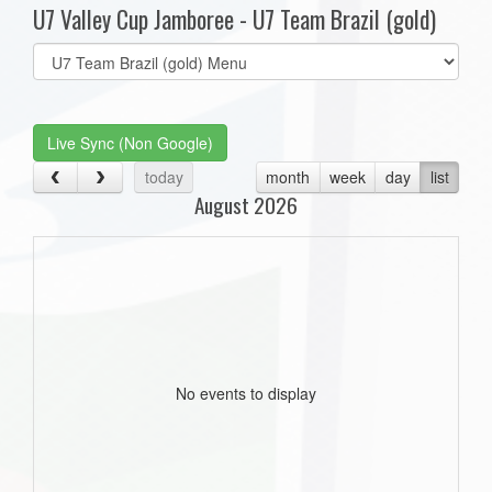
U7 Valley Cup Jamboree - U7 Team Brazil (gold)
Select
list(select
one):
Live Sync (Non Google)
today
month
week
day
list
August 2026
No events to display