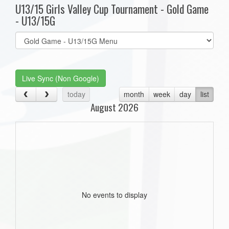
U13/15 Girls Valley Cup Tournament - Gold Game
- U13/15G
Select
list(select
one):
Live Sync (Non Google)
today
month
week
day
list
August 2026
No events to display