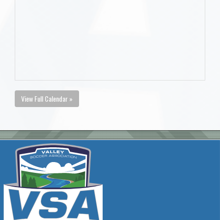
View Full Calendar »