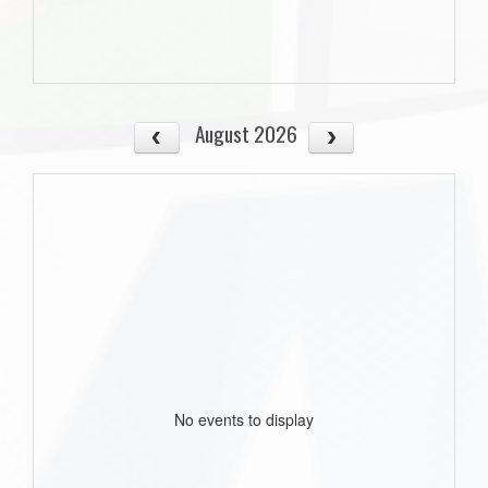
August 2026
No events to display