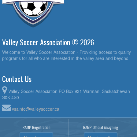
Valley Soccer Association © 2026
Welcome to Valley Soccer Association - Providing access to quality
programs for all who are interested in the valley area and beyond.
Contact Us
Valley Soccer Association PO Box 931 Warman, Saskatchewan
S0K 4S0
vsainfo@valleysoccer.ca
RAMP Registration
RAMP Official Assigning