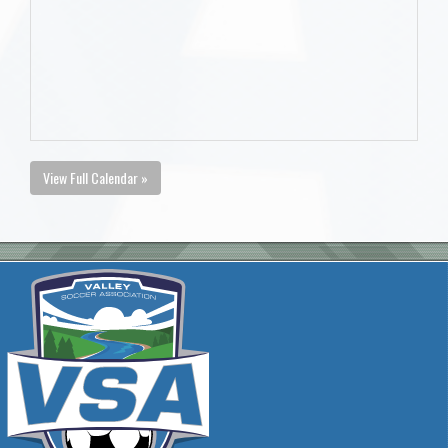
View Full Calendar »