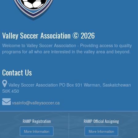
Valley Soccer Association © 2026
Welcome to Valley Soccer Association - Providing access to quality
programs for all who are interested in the valley area and beyond.
Contact Us
Valley Soccer Association PO Box 931 Warman, Saskatchewan
S0K 4S0
vsainfo@valleysoccer.ca
RAMP Registration
RAMP Official Assigning
More Information
More Information