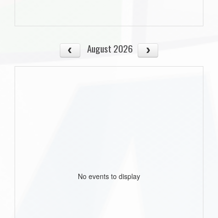
August 2026
No events to display