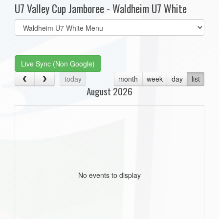
U7 Valley Cup Jamboree - Waldheim U7 White
Select
list(select
one):
Live Sync (Non Google)
today
month
week
day
list
August 2026
No events to display