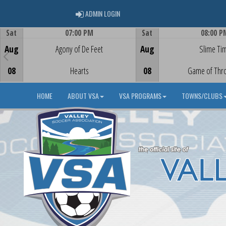
ADMIN LOGIN
ADMIN LOGIN
Sat
07:00 PM
Sat
08:00 P
Game Centre
Game Centre
Aug
Agony of De Feet
Aug
Slime Ti
08
Hearts
08
Game of Thr
HOME
ABOUT VSA
VSA PROGRAMS
TOWNS/CLUBS