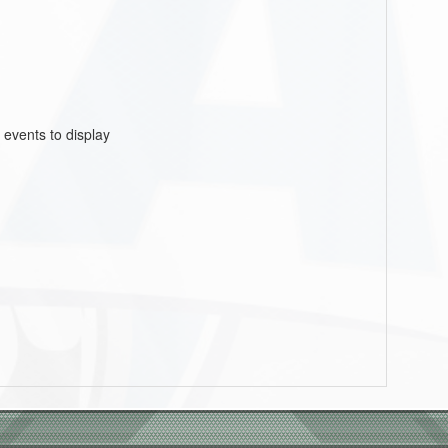
 events to display