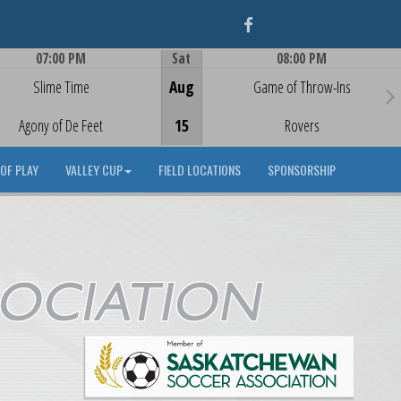
Facebook
07:00 PM
Sat
08:00 PM
Game Centre
Game Centre
Slime Time
Aug
Game of Throw-Ins
Agony of De Feet
15
Rovers
OF PLAY
VALLEY CUP
FIELD LOCATIONS
SPONSORSHIP