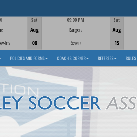
M
Sat
09:00 PM
Sat
Game Centre
me
Aug
Rangers
Aug
ow-Ins
08
Rovers
15
POLICIES AND FORMS
COACH'S CORNER
REFEREES
RULES 