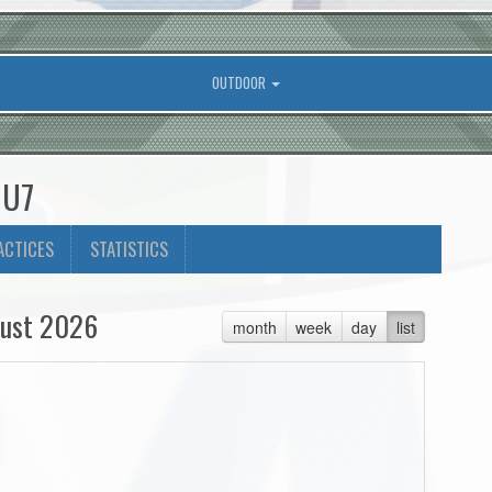
OUTDOOR
 U7
ACTICES
STATISTICS
ust 2026
month
week
day
list