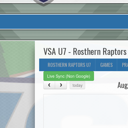
VSA U7 - Rosthern Raptors
ROSTHERN RAPTORS U7
GAMES
PR
Live Sync (Non Google)
Aug
today