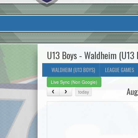
U13 Boys - Waldheim (U13 
WALDHEIM (U13 BOYS)
LEAGUE GAMES
Live Sync (Non Google)
Aug
today