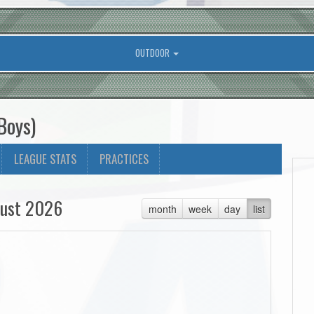
OUTDOOR
Boys)
LEAGUE STATS
PRACTICES
ust 2026
month
week
day
list