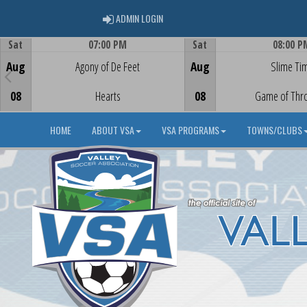
ADMIN LOGIN
ADMIN LOGIN
Sat
07:00 PM
Sat
08:00 P
Game Centre
Game Centre
Aug
Agony of De Feet
Aug
Slime Ti
08
Hearts
08
Game of Thr
HOME
ABOUT VSA
VSA PROGRAMS
TOWNS/CLUBS