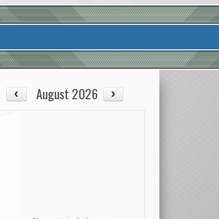
August 2026