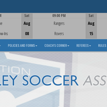
M
Sat
09:00 PM
Sat
Game Centre
me
Aug
Rangers
Aug
ow-Ins
08
Rovers
15
POLICIES AND FORMS
COACH'S CORNER
REFEREES
RULES 