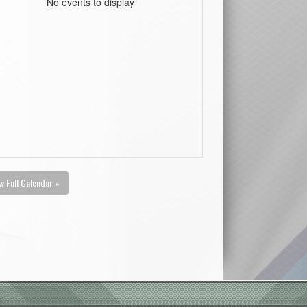
No events to display
w Full Calendar »