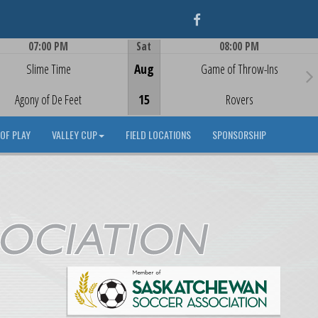
Facebook
07:00 PM
Sat
08:00 PM
Game Centre
Game Centre
Slime Time
Aug
Game of Throw-Ins
Agony of De Feet
15
Rovers
OF PLAY
VALLEY CUP
FIELD LOCATIONS
SPONSORSHIP