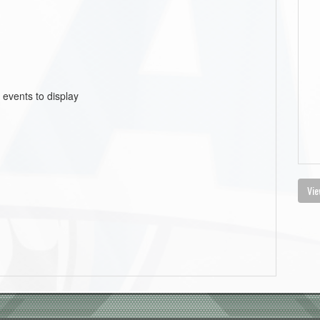
 events to display
Vie