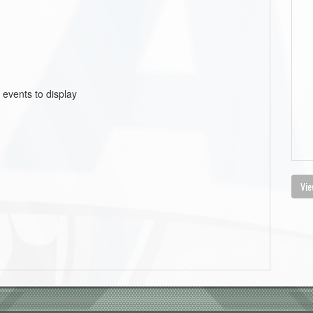
 events to display
Vie