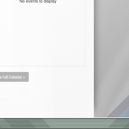
No events to display
w Full Calendar »