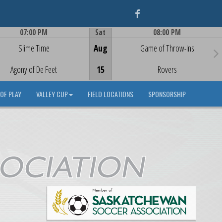
Facebook
07:00 PM
Sat
08:00 PM
Game Centre
Game Centre
Slime Time
Aug
Game of Throw-Ins
Agony of De Feet
15
Rovers
OF PLAY
VALLEY CUP
FIELD LOCATIONS
SPONSORSHIP