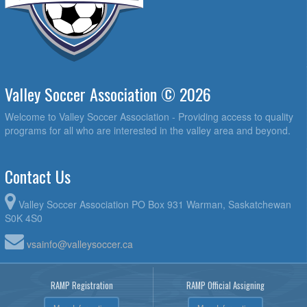
Valley Soccer Association © 2026
Welcome to Valley Soccer Association - Providing access to quality
programs for all who are interested in the valley area and beyond.
Contact Us
Valley Soccer Association PO Box 931 Warman, Saskatchewan
S0K 4S0
vsainfo@valleysoccer.ca
RAMP Registration
RAMP Official Assigning