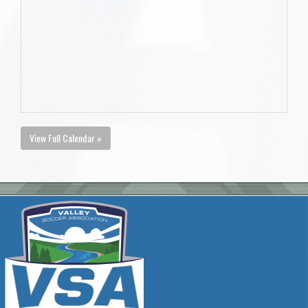
View Full Calendar »