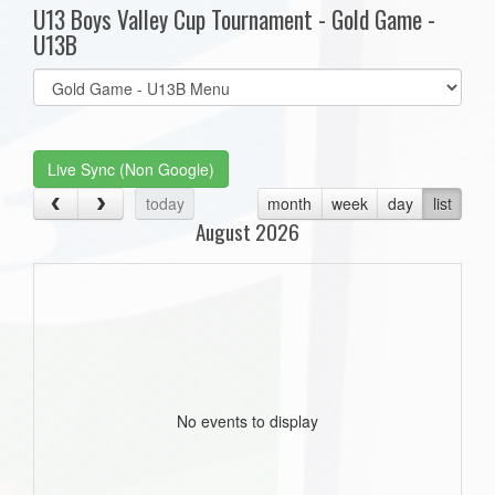
U13 Boys Valley Cup Tournament - Gold Game -
U13B
Select
list(select
one):
Live Sync (Non Google)
today
month
week
day
list
August 2026
No events to display