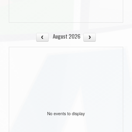
August 2026
No events to display