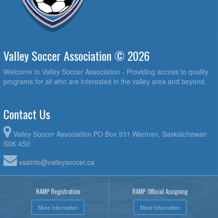
Valley Soccer Association © 2026
Welcome to Valley Soccer Association - Providing access to quality
programs for all who are interested in the valley area and beyond.
Contact Us
Valley Soccer Association PO Box 931 Warman, Saskatchewan
S0K 4S0
vsainfo@valleysoccer.ca
RAMP Registration
RAMP Official Assigning
More Information
More Information