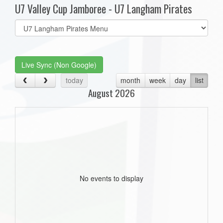
U7 Valley Cup Jamboree - U7 Langham Pirates
Select
list(select
one):
Live Sync (Non Google)
today
month
week
day
list
August 2026
No events to display