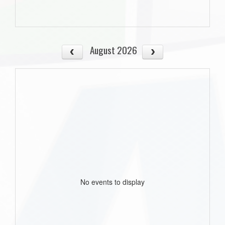
August 2026
No events to display