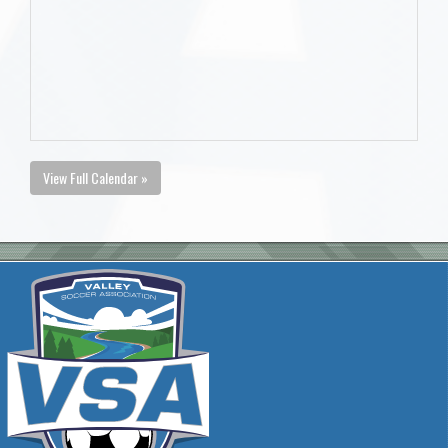
View Full Calendar »