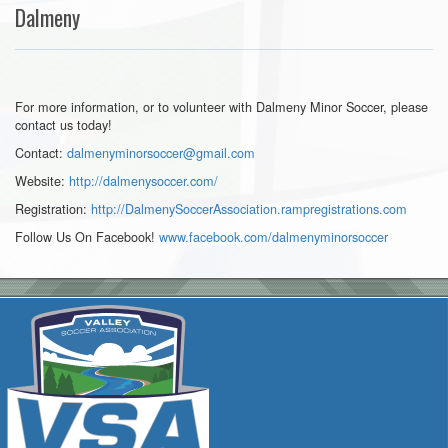
Dalmeny
For more information, or to volunteer with Dalmeny Minor Soccer, please
contact us today!
Contact:
dalmenyminorsoccer@gmail.com
Website:
http://dalmenysoccer.com/
Registration:
http://DalmenySoccerAssociation.rampregistrations.com
Follow Us On Facebook!
www.facebook.com/
dalmenyminorsoccer