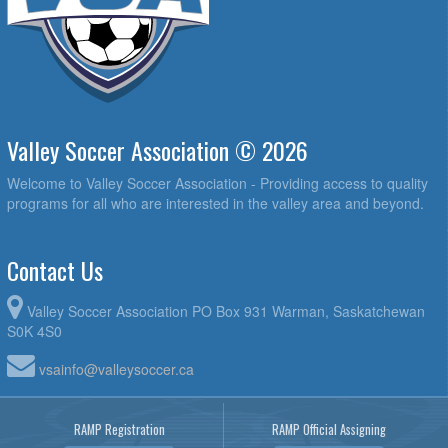
Valley Soccer Association © 2026
Welcome to Valley Soccer Association - Providing access to quality
programs for all who are interested in the valley area and beyond.
Contact Us
Valley Soccer Association PO Box 931 Warman, Saskatchewan
S0K 4S0
vsainfo@valleysoccer.ca
RAMP Registration
RAMP Official Assigning