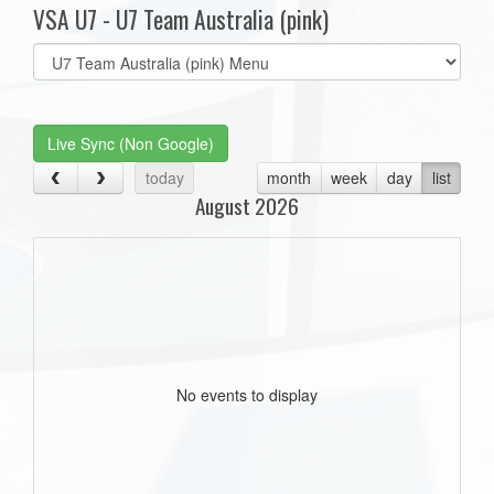
VSA U7 - U7 Team Australia (pink)
Select
list(select
one):
Live Sync (Non Google)
today
month
week
day
list
August 2026
No events to display