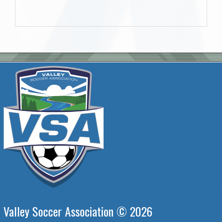
Valley Soccer Association © 2026