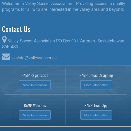
Welcome to Valley Soccer Association - Providing access to quality
programs for all who are interested in the valley area and beyond.
Contact Us
Valley Soccer Association PO Box 931 Warman, Saskatchewan
S0K 4S0
vsainfo@valleysoccer.ca
RAMP Registration
RAMP Official Assigning
More Information
More Information
RAMP Websites
RAMP Team App
More Information
More Information