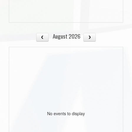
August 2026
No events to display