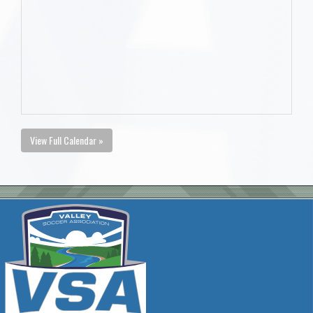
View Full Calendar »