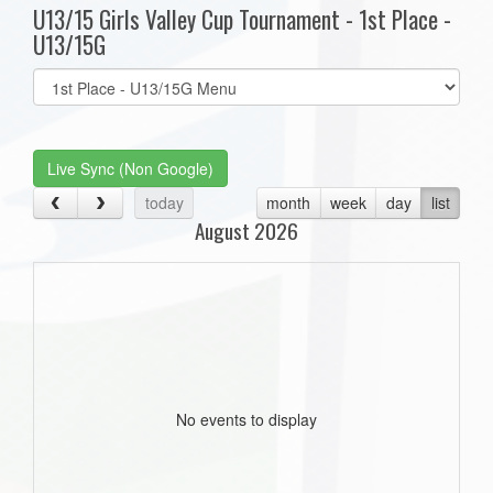
U13/15 Girls Valley Cup Tournament - 1st Place -
U13/15G
Select
list(select
one):
Live Sync (Non Google)
today
month
week
day
list
August 2026
No events to display