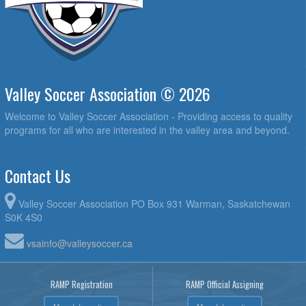
Valley Soccer Association © 2026
Welcome to Valley Soccer Association - Providing access to quality
programs for all who are interested in the valley area and beyond.
Contact Us
Valley Soccer Association PO Box 931 Warman, Saskatchewan
S0K 4S0
vsainfo@valleysoccer.ca
RAMP Registration
RAMP Official Assigning