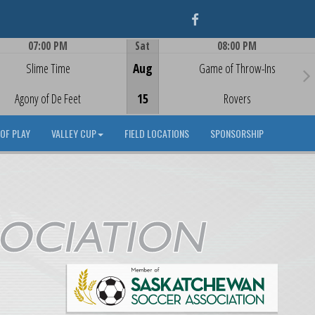
Facebook
07:00 PM
Sat
08:00 PM
Game Centre
Game Centre
Slime Time
Aug
Game of Throw-Ins
Agony of De Feet
15
Rovers
OF PLAY
VALLEY CUP
FIELD LOCATIONS
SPONSORSHIP