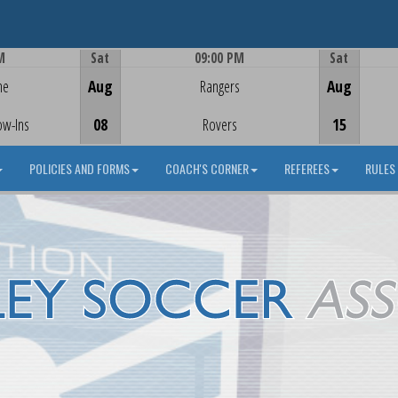
M
Sat
09:00 PM
Sat
Game Centre
me
Aug
Rangers
Aug
ow-Ins
08
Rovers
15
POLICIES AND FORMS
COACH'S CORNER
REFEREES
RULES 