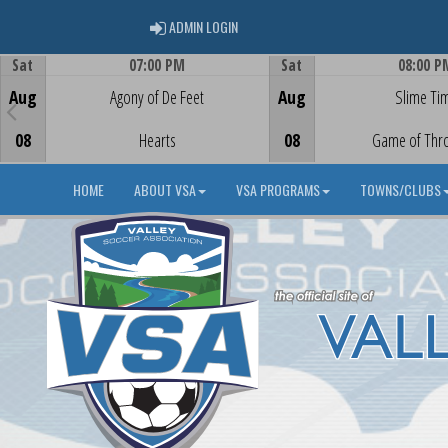
ADMIN LOGIN
ADMIN LOGIN
Sat
07:00 PM
Sat
08:00 P
Game Centre
Game Centre
Aug
Agony of De Feet
Aug
Slime Ti
08
Hearts
08
Game of Thr
HOME
ABOUT VSA
VSA PROGRAMS
TOWNS/CLUBS