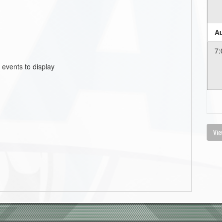
Au
7:
 events to display
Vie