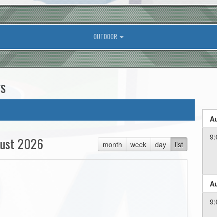
OUTDOOR
rs
Au
9:
ust 2026
month
week
day
list
Au
9: