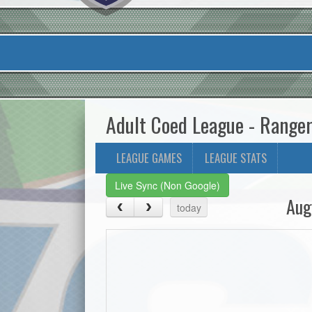
Adult Coed League - Range
LEAGUE GAMES
LEAGUE STATS
Live Sync (Non Google)
Aug
today