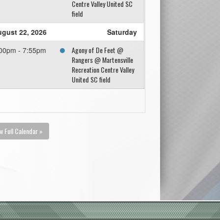
Centre Valley United SC
field
gust 22, 2026
Saturday
Agony of De Feet @
00pm - 7:55pm
Rangers @ Martensville
Recreation Centre Valley
United SC field
w Full Calendar »