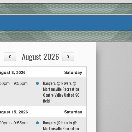
August 2026
gust 8, 2026
Saturday
Rangers @ Rovers @
00pm - 9:55pm
Martensville Recreation
Centre Valley United SC
field
gust 15, 2026
Saturday
Rangers @ Hearts @
00pm - 9:55pm
Martensville Recreation