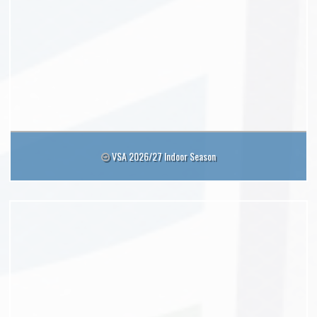
VSA 2026/27 Indoor Season