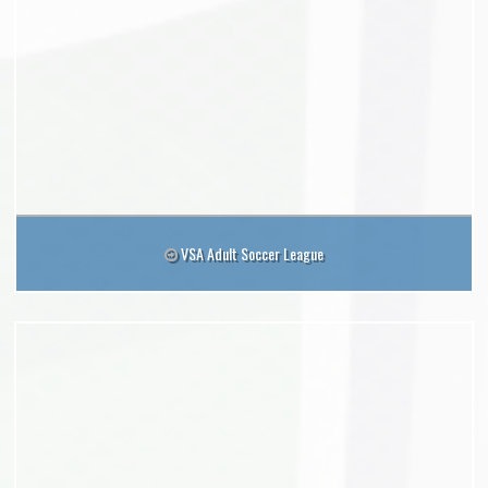
VSA Adult Soccer League