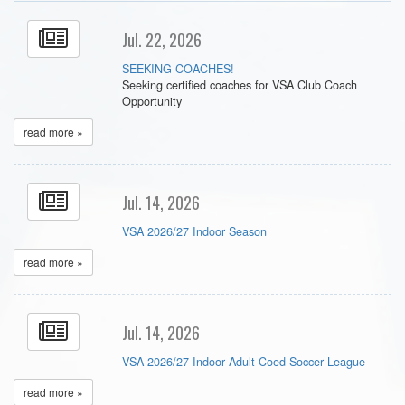
Jul. 22, 2026
SEEKING COACHES!
Seeking certified coaches for VSA Club Coach
Opportunity
read more »
Jul. 14, 2026
VSA 2026/27 Indoor Season
read more »
Jul. 14, 2026
VSA 2026/27 Indoor Adult Coed Soccer League
read more »