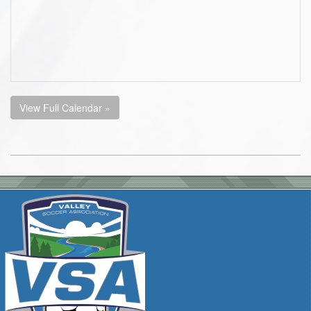
View Full Calendar »