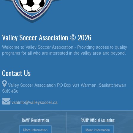
Valley Soccer Association © 2026
Welcome to Valley Soccer Association - Providing access to quality
programs for all who are interested in the valley area and beyond.
Contact Us
Valley Soccer Association PO Box 931 Warman, Saskatchewan
S0K 4S0
vsainfo@valleysoccer.ca
RAMP Registration
RAMP Official Assigning
More Information
More Information