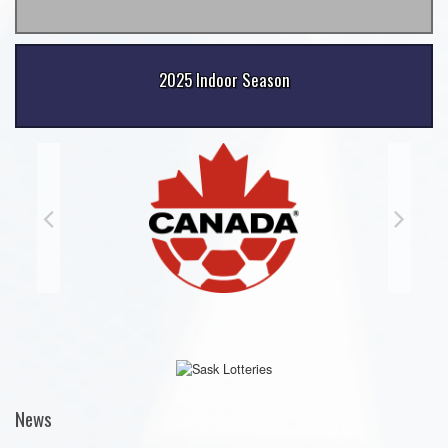
2025 Indoor Season
News