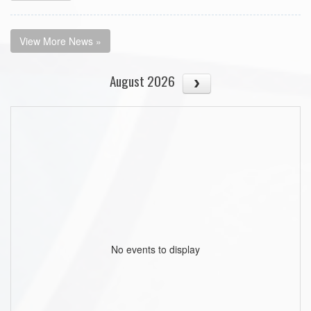
View More News »
August 2026
No events to display