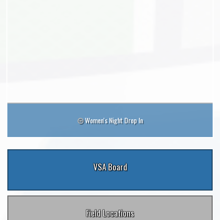
Women's Night Drop In
VSA Board
Field Locations