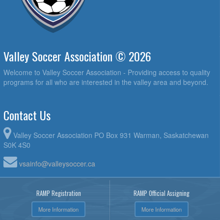
Valley Soccer Association © 2026
Welcome to Valley Soccer Association - Providing access to quality
programs for all who are interested in the valley area and beyond.
Contact Us
Valley Soccer Association PO Box 931 Warman, Saskatchewan
S0K 4S0
vsainfo@valleysoccer.ca
RAMP Registration
RAMP Official Assigning
More Information
More Information