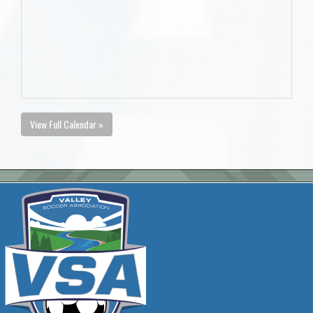
View Full Calendar »