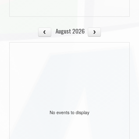
August 2026
No events to display