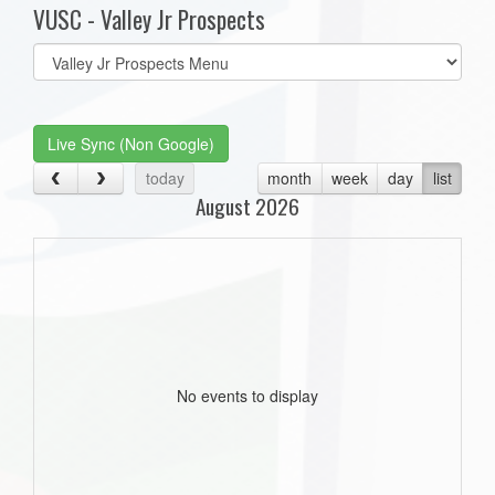
VUSC - Valley Jr Prospects
Select
list(select
one):
Live Sync (Non Google)
today
month
week
day
list
August 2026
No events to display