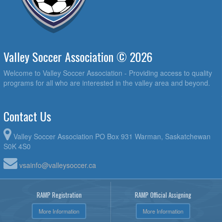
Valley Soccer Association © 2026
Welcome to Valley Soccer Association - Providing access to quality
programs for all who are interested in the valley area and beyond.
Contact Us
Valley Soccer Association PO Box 931 Warman, Saskatchewan
S0K 4S0
vsainfo@valleysoccer.ca
RAMP Registration
RAMP Official Assigning
More Information
More Information