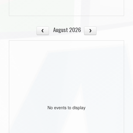
August 2026
No events to display