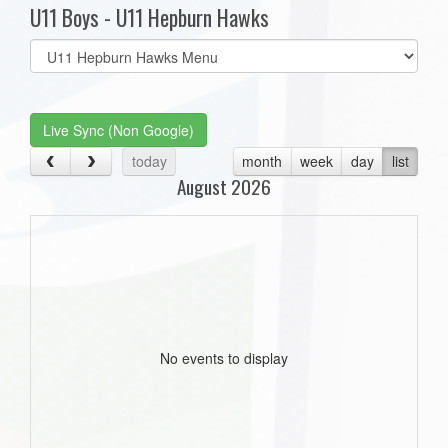
U11 Boys - U11 Hepburn Hawks
Select
list(select
one):
Live Sync (Non Google)
today
month
week
day
list
August 2026
No events to display