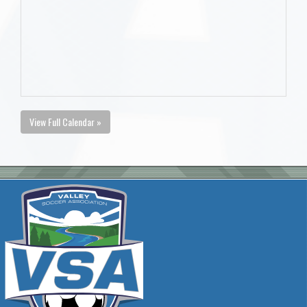
View Full Calendar »