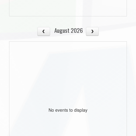
August 2026
No events to display