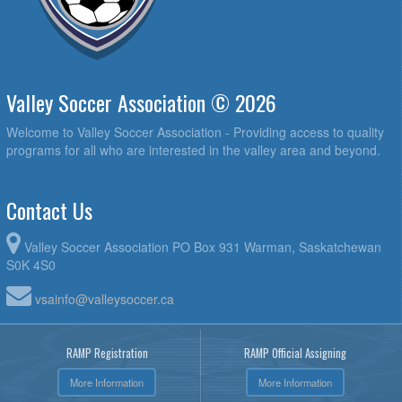
Valley Soccer Association © 2026
Welcome to Valley Soccer Association - Providing access to quality
programs for all who are interested in the valley area and beyond.
Contact Us
Valley Soccer Association PO Box 931 Warman, Saskatchewan
S0K 4S0
vsainfo@valleysoccer.ca
RAMP Registration
RAMP Official Assigning
More Information
More Information