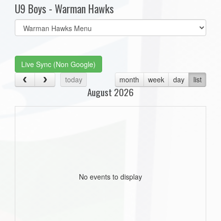
U9 Boys - Warman Hawks
Select
list(select
one):
Live Sync (Non Google)
today
month
week
day
list
August 2026
No events to display