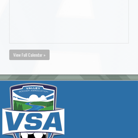
View Full Calendar »